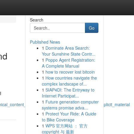
Search
Go
Published News
1
Dominate Area Search:
nd
Your Sunshine State Contr...
1
Poppo Agent Registration:
A Complete Manual
1
how to recover lost bitcoin
1
How countries navigate the
complex landscape of...
1
SIAP4DI: The Entryway to
g
Internet Participat...
1
Future generation computer
ical_content_and_that_includes_avoiding_sexually_explicit_material
systems promise adva...
1
Protect Your Ride: A Guide
to Bike Coverage
1
WPS 官方网站 ： 官方
copyright 与 最新