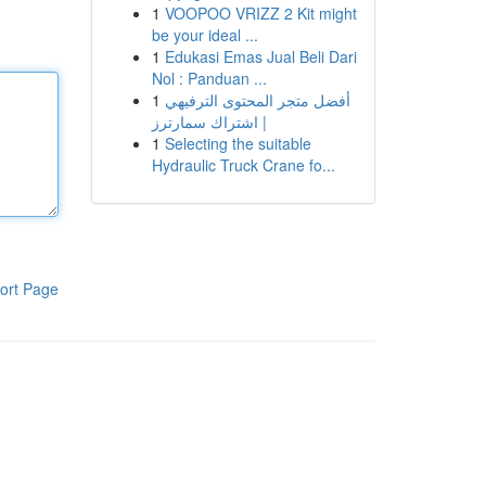
1
VOOPOO VRIZZ 2 Kit might
be your ideal ...
1
Edukasi Emas Jual Beli Dari
Nol : Panduan ...
1
أفضل متجر المحتوى الترفيهي
| اشتراك سمارترز
1
Selecting the suitable
Hydraulic Truck Crane fo...
ort Page