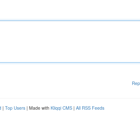
Rep
d
|
Top Users
| Made with
Kliqqi CMS
|
All RSS Feeds