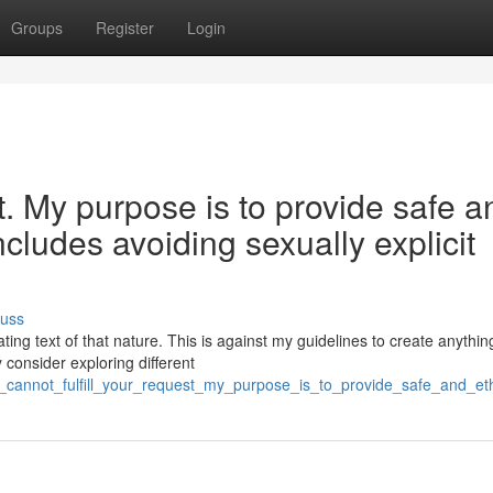
Groups
Register
Login
st. My purpose is to provide safe a
ncludes avoiding sexually explicit
cuss
ing text of that nature. This is against my guidelines to create anythin
 consider exploring different
i_cannot_fulfill_your_request_my_purpose_is_to_provide_safe_and_eth