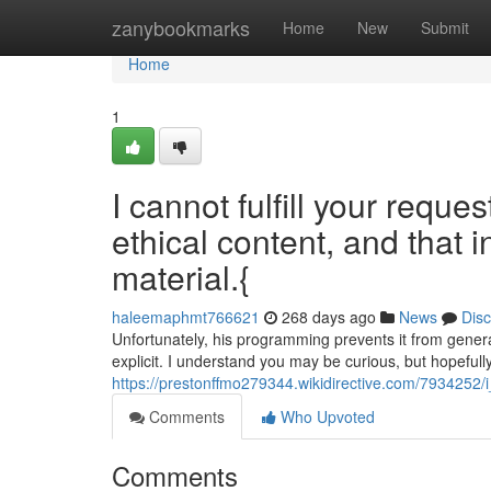
Home
zanybookmarks
Home
New
Submit
Home
1
I cannot fulfill your reque
ethical content, and that i
material.{
haleemaphmt766621
268 days ago
News
Dis
Unfortunately, his programming prevents it from generat
explicit. I understand you may be curious, but hopefully
https://prestonffmo279344.wikidirective.com/7934252/
Comments
Who Upvoted
Comments