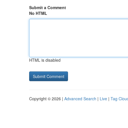
Submit a Comment
No HTML
HTML is disabled
Copyright © 2026 |
Advanced Search
|
Live
|
Tag Clou