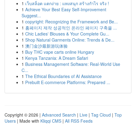
1
เว็บสล็อต แตกง่าย : แทงสนุก สร้างกำไร จริง !
1
Achieve Your Best Easy Self-Improvement
Suggest...
1
copyright: Recognizing the Framework and Be...
1
홈페이지 제작 성공적인 온라인 페이지 구축을 ...
1
Chic Ladies' Blouses & Your Complete Gu...
1
Shop Natural Garments Online: Trends & De...
1
澳门金沙最新游玩体验
1
Buy THC vape carts online Hungary
1
Kenya Tanzania: A Dream Safari
1
Business Management Software: Real-World Use
C...
1
The Ethical Boundaries of AI Assistance
1
Prebuilt E-commerce Platforms: Prepared ...
Copyright © 2026 |
Advanced Search
|
Live
|
Tag Cloud
|
Top
Users
| Made with
Kliqqi CMS
|
All RSS Feeds