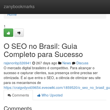
Home
zanybookmarks
Home
1
O SEO no Brasil: Guia
Completo para Sucesso
rajanonbp326941
267 days ago
News
Discuss
O mercado digital brasileiro é competitivo. Para alcançar o
sucesso e capturar clientes, sua presença online precisa ser
otimizada. É aí que entra o SEO, a ciência de otimizar seu site
para os mecanismos de
https://craigvdyx409654.eveowiki.com/1859520/o_seo_no_brasil_g
Comments
Who Upvoted
Comments