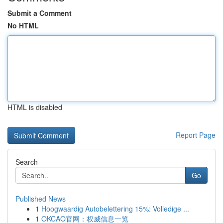
Submit a Comment
No HTML
HTML is disabled
Report Page
Search
Go
Published News
1
Hoogwaardig Autobelettering 15%: Volledige ...
1
OKCAO官网：权威信息一览