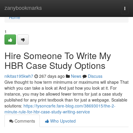
Home
zanybookmarks
Togg
navi
Home
1
Hire Someone To Write My
HBR Case Study Options
nikitas195kwh7
267 days ago
News
Discuss
Give thought to how term minimums or maximums will shape That
which you can take a look at And just how you look at it. For
instance, you may be allowed fewer terms for just a case study
published for any print textbook than for just a webpage. Scalable
solutions:
https://tysoncsrfe.fare-blog.com/38693015/the-2-
minute-rule-for-hbr-case-study-writing-service
Comments
Who Upvoted