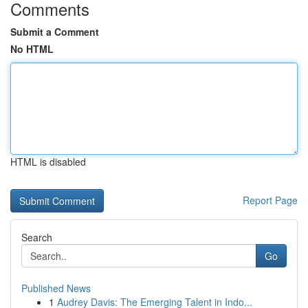
Comments
Submit a Comment
No HTML
HTML is disabled
Report Page
Search
Go
Published News
1
Audrey Davis: The Emerging Talent in Indo...