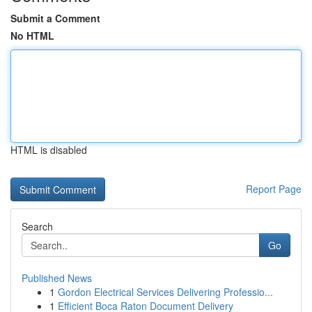
Submit a Comment
No HTML
HTML is disabled
Report Page
Search
Go
Published News
1
Gordon Electrical Services Delivering Professio...
1
Efficient Boca Raton Document Delivery