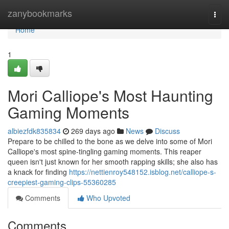
Home
zanybookmarks
Togg
navi
Home
1
Mori Calliope's Most Haunting
Gaming Moments
albiezfdk835834
269 days ago
News
Discuss
Prepare to be chilled to the bone as we delve into some of Mori
Calliope's most spine-tingling gaming moments. This reaper
queen isn't just known for her smooth rapping skills; she also has
a knack for finding
https://nettienroy548152.isblog.net/calliope-s-
creepiest-gaming-clips-55360285
Comments
Who Upvoted
Comments