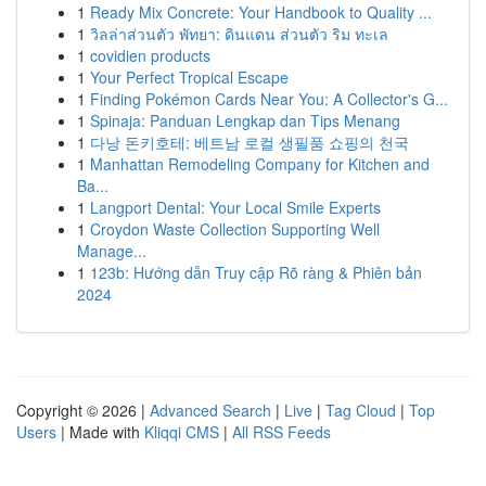
1
Ready Mix Concrete: Your Handbook to Quality ...
1
วิลล่าส่วนตัว พัทยา: ดินแดน ส่วนตัว ริม ทะเล
1
covidien products
1
Your Perfect Tropical Escape
1
Finding Pokémon Cards Near You: A Collector's G...
1
Spinaja: Panduan Lengkap dan Tips Menang
1
다낭 돈키호테: 베트남 로컬 생필품 쇼핑의 천국
1
Manhattan Remodeling Company for Kitchen and
Ba...
1
Langport Dental: Your Local Smile Experts
1
Croydon Waste Collection Supporting Well
Manage...
1
123b: Hướng dẫn Truy cập Rõ ràng & Phiên bản
2024
Copyright © 2026 |
Advanced Search
|
Live
|
Tag Cloud
|
Top
Users
| Made with
Kliqqi CMS
|
All RSS Feeds