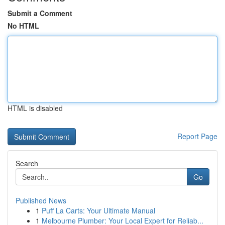
Submit a Comment
No HTML
HTML is disabled
Report Page
Search
Go
Published News
1
Puff La Carts: Your Ultimate Manual
1
Melbourne Plumber: Your Local Expert for Reliab...