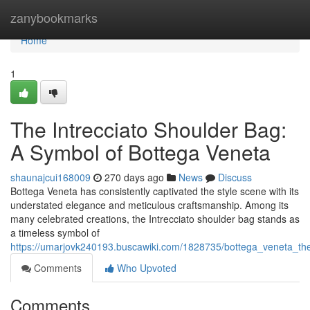
Home
zanybookmarks
Home
1
The Intrecciato Shoulder Bag:
A Symbol of Bottega Veneta
shaunajcui168009
270 days ago
News
Discuss
Bottega Veneta has consistently captivated the style scene with its
understated elegance and meticulous craftsmanship. Among its
many celebrated creations, the Intrecciato shoulder bag stands as
a timeless symbol of
https://umarjovk240193.buscawiki.com/1828735/bottega_veneta_the
Comments
Who Upvoted
Comments