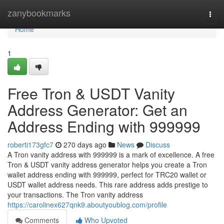
Home
zanybookmarks
Togg
navi
Home
1
Free Tron & USDT Vanity
Address Generator: Get an
Address Ending with 999999
roberti173gfc7
270 days ago
News
Discuss
A Tron vanity address with 999999 is a mark of excellence. A free
Tron & USDT vanity address generator helps you create a Tron
wallet address ending with 999999, perfect for TRC20 wallet or
USDT wallet address needs. This rare address adds prestige to
your transactions. The Tron vanity address
https://carolinex627qnk9.aboutyoublog.com/profile
Comments
Who Upvoted