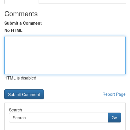
Comments
Submit a Comment
No HTML
HTML is disabled
Report Page
Search
Go