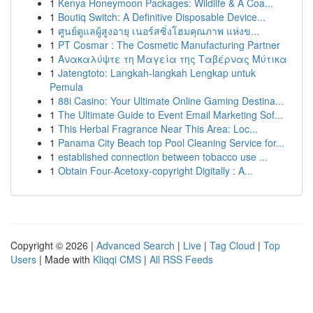
1
Kenya Honeymoon Packages: Wildlife & A Coa...
1
Boutiq Switch: A Definitive Disposable Device...
1
ศูนย์ดูแลผู้สูงอายุ เนอร์สซิ่งโฮมคุณภาพ แห่งข...
1
PT Cosmar : The Cosmetic Manufacturing Partner
1
Ανακαλύψτε τη Μαγεία της Ταβέρνας Μύτικα
1
Jatengtoto: Langkah-langkah Lengkap untuk
Pemula
1
88i Casino: Your Ultimate Online Gaming Destina...
1
The Ultimate Guide to Event Email Marketing Sof...
1
This Herbal Fragrance Near This Area: Loc...
1
Panama City Beach top Pool Cleaning Service for...
1
established connection between tobacco use ...
1
Obtain Four-Acetoxy-copyright Digitally : A...
Copyright © 2026 |
Advanced Search
|
Live
|
Tag Cloud
|
Top
Users
| Made with
Kliqqi CMS
|
All RSS Feeds