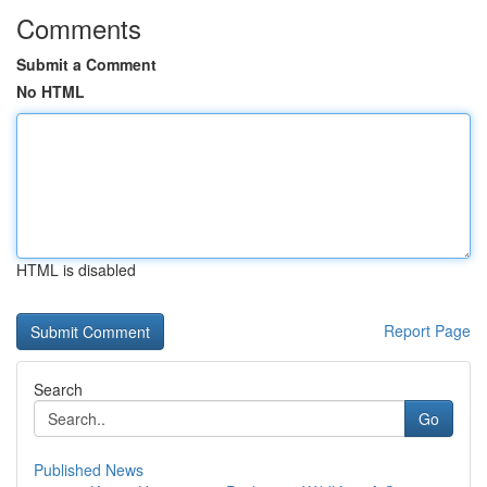
Comments
Submit a Comment
No HTML
HTML is disabled
Report Page
Search
Go
Published News