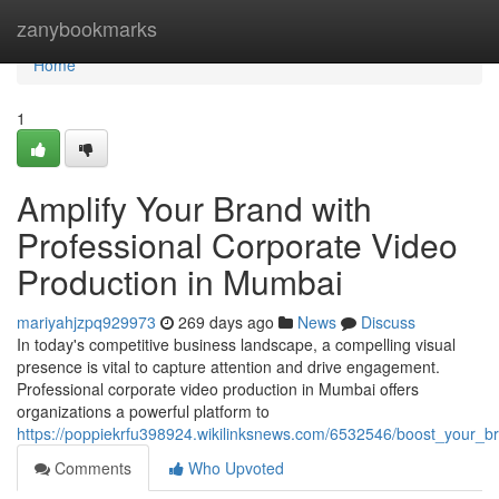
Home
zanybookmarks
Home
1
Amplify Your Brand with
Professional Corporate Video
Production in Mumbai
mariyahjzpq929973
269 days ago
News
Discuss
In today's competitive business landscape, a compelling visual
presence is vital to capture attention and drive engagement.
Professional corporate video production in Mumbai offers
organizations a powerful platform to
https://poppiekrfu398924.wikilinksnews.com/6532546/boost_your_
Comments
Who Upvoted