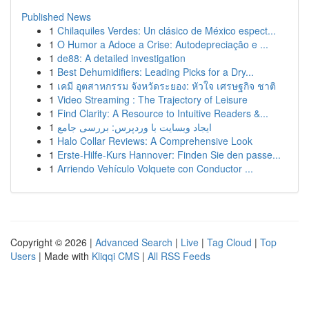
Published News
1
Chilaquiles Verdes: Un clásico de México espect...
1
O Humor a Adoce a Crise: Autodepreciação e ...
1
de88: A detailed investigation
1
Best Dehumidifiers: Leading Picks for a Dry...
1
เคมี อุตสาหกรรม จังหวัดระยอง: หัวใจ เศรษฐกิจ ชาติ
1
Video Streaming : The Trajectory of Leisure
1
Find Clarity: A Resource to Intuitive Readers &...
1
ایجاد وبسایت با وردپرس: بررسی جامع
1
Halo Collar Reviews: A Comprehensive Look
1
Erste-Hilfe-Kurs Hannover: Finden Sie den passe...
1
Arriendo Vehículo Volquete con Conductor ...
Copyright © 2026 |
Advanced Search
|
Live
|
Tag Cloud
|
Top
Users
| Made with
Kliqqi CMS
|
All RSS Feeds