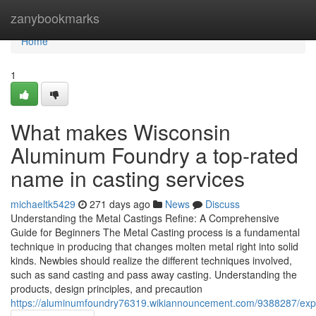
Home
zanybookmarks
Home
1
What makes Wisconsin
Aluminum Foundry a top-rated
name in casting services
michaeltk5429
271 days ago
News
Discuss
Understanding the Metal Castings Refine: A Comprehensive
Guide for Beginners The Metal Casting process is a fundamental
technique in producing that changes molten metal right into solid
kinds. Newbies should realize the different techniques involved,
such as sand casting and pass away casting. Understanding the
products, design principles, and precaution
https://aluminumfoundry76319.wikiannouncement.com/9388287/exp