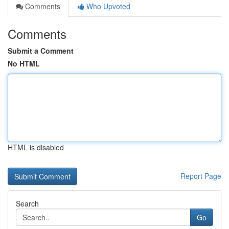
Comments
Who Upvoted
Comments
Submit a Comment
No HTML
HTML is disabled
Report Page
Search
Go