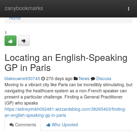
Home
zanybookmarks
Togg
navi
Home
1
Locating an English-Speaking
GP in Paris
blakeuwne930745
270 days ago
News
Discuss
Moving to a vibrant city like Paris can be incredibly stimulating, but
navigating the healthcare system as a non-French speaker can
present a particular challenge. Finding a General Practitioner
(GP) who speaks
https://sidneyimkh052481.wizzardsblog.com/38265403/finding-
an-english-speaking-gp-in-paris
Comments
Who Upvoted