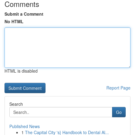
Comments
Submit a Comment
No HTML
HTML is disabled
Report Page
Search
Go
Published News
1
The Capital City 's} Handbook to Dental Al...