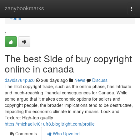
Home
zanybookmarks
Togg
navi
Home
1
The best Side of buy copyright
online in canada
davids764puc0
268 days ago
News
Discuss
The illicit copyright trade, such as the online phase, has intricate
and much-reaching financial consequences for Canada. While
some argue that it makes economic options for sellers and
copyright people, the broader implications tend to be destructive,
impacting the economic climate in many means. Look and
Texture: High-top quality
https://michaelk401ufr8.blogitright.com/profile
Comments
Who Upvoted