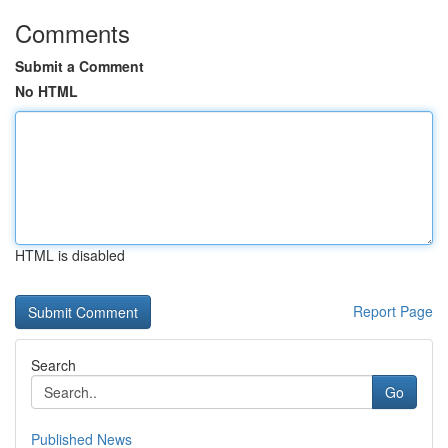
Comments
Submit a Comment
No HTML
HTML is disabled
Report Page
Search
Go
Published News