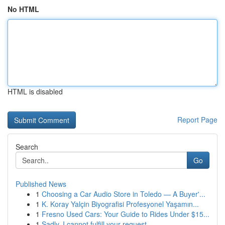
No HTML
HTML is disabled
Report Page
Search
Go
Published News
1
Choosing a Car Audio Store in Toledo — A Buyer'...
1
K. Koray Yalçin Biyografisi Profesyonel Yaşamın...
1
Fresno Used Cars: Your Guide to Rides Under $15...
1
Sadly, I cannot fulfill your request.