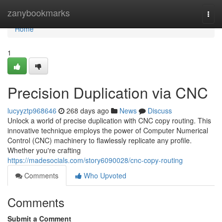
Home
zanybookmarks
Togg
navi
Home
1
Precision Duplication via CNC
lucyyztp968646
268 days ago
News
Discuss
Unlock a world of precise duplication with CNC copy routing. This
innovative technique employs the power of Computer Numerical
Control (CNC) machinery to flawlessly replicate any profile.
Whether you're crafting
https://madesocials.com/story6090028/cnc-copy-routing
Comments
Who Upvoted
Comments
Submit a Comment