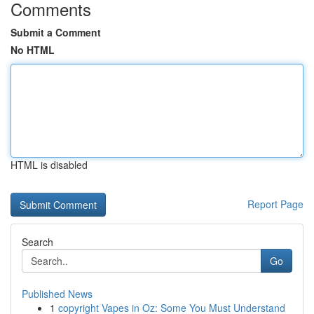
Comments
Submit a Comment
No HTML
HTML is disabled
Report Page
Search
Go
Published News
1
copyright Vapes in Oz: Some You Must Understand