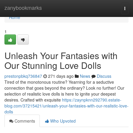
Home
zanybookmarks
Togg
navi
Home
1
Unleash Your Fantasies with
Our Stunning Love Dolls
prestonpbkq736847
271 days ago
News
Discuss
Tired of the monotonous routine? Yearning for a seductive
connection that goes beyond the ordinary? Look no further! Our
selection of realistic love dolls is here to ignite your deepest
desires. Crafted with exquisite
https://zaynpknn292790.estate-
blog.com/37215421/unleash-your-fantasies-with-our-realistic-love-
dolls
Comments
Who Upvoted