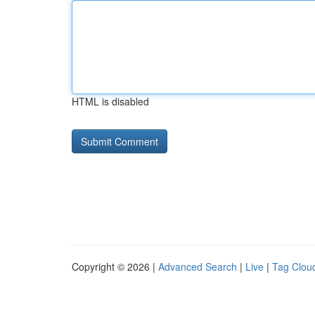
HTML is disabled
Copyright © 2026 |
Advanced Search
|
Live
|
Tag Clou