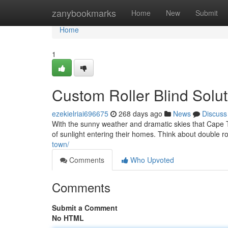
Home
zanybookmarks
Home
New
Submit
Home
1
Custom Roller Blind Sol
ezekielriai696675
268 days ago
News
Discuss
With the sunny weather and dramatic skies that Cape T
of sunlight entering their homes. Think about double ro
town/
Comments
Who Upvoted
Comments
Submit a Comment
No HTML