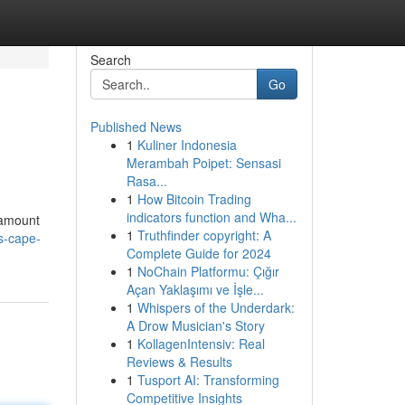
Search
Go
Published News
1
Kuliner Indonesia
Merambah Poipet: Sensasi
Rasa...
1
How Bitcoin Trading
indicators function and Wha...
 amount
1
Truthfinder copyright: A
ds-cape-
Complete Guide for 2024
1
NoChain Platformu: Çığır
Açan Yaklaşımı ve İşle...
1
Whispers of the Underdark:
A Drow Musician's Story
1
KollagenIntensiv: Real
Reviews & Results
1
Tusport AI: Transforming
Competitive Insights