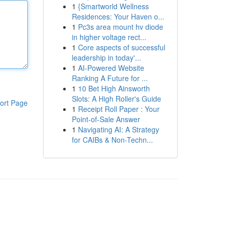
1
{Smartworld Wellness
Residences: Your Haven o...
1
Pc3s area mount hv diode
in higher voltage rect...
1
Core aspects of successful
leadership in today'...
1
AI-Powered Website
Ranking A Future for ...
1
10 Bet High Ainsworth
Slots: A High Roller's Guide
ort Page
1
Receipt Roll Paper : Your
Point-of-Sale Answer
1
Navigating AI: A Strategy
for CAIBs & Non-Techn...