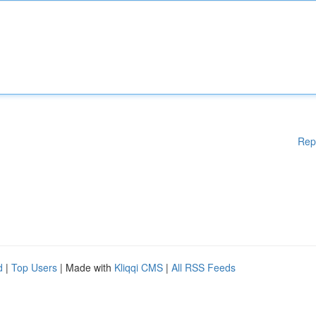
Rep
d
|
Top Users
| Made with
Kliqqi CMS
|
All RSS Feeds