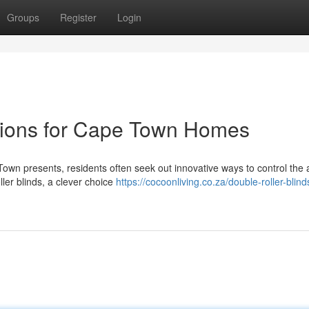
Groups
Register
Login
utions for Cape Town Homes
own presents, residents often seek out innovative ways to control the
ller blinds, a clever choice
https://cocoonliving.co.za/double-roller-blin