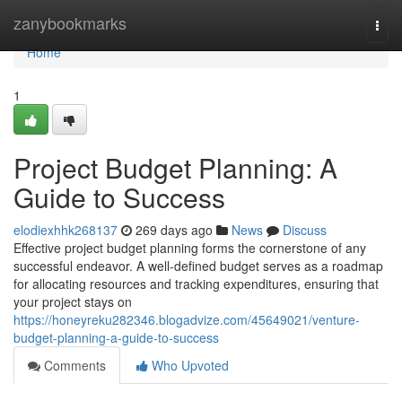
Home
zanybookmarks
Togg
navi
Home
1
Project Budget Planning: A
Guide to Success
elodiexhhk268137
269 days ago
News
Discuss
Effective project budget planning forms the cornerstone of any
successful endeavor. A well-defined budget serves as a roadmap
for allocating resources and tracking expenditures, ensuring that
your project stays on
https://honeyreku282346.blogadvize.com/45649021/venture-
budget-planning-a-guide-to-success
Comments
Who Upvoted