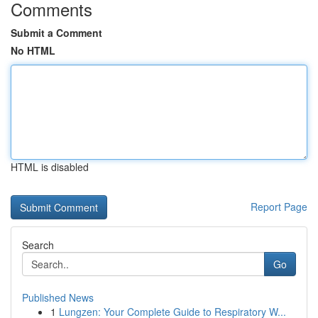
Comments
Submit a Comment
No HTML
HTML is disabled
Report Page
Search
Go
Published News
1
Lungzen: Your Complete Guide to Respiratory W...