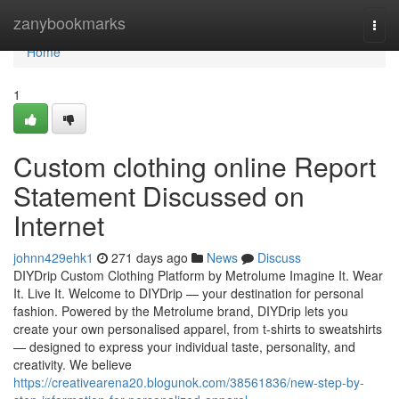
Home
zanybookmarks
Togg
navi
Home
1
Custom clothing online Report
Statement Discussed on
Internet
johnn429ehk1
271 days ago
News
Discuss
DIYDrip Custom Clothing Platform by Metrolume Imagine It. Wear
It. Live It. Welcome to DIYDrip — your destination for personal
fashion. Powered by the Metrolume brand, DIYDrip lets you
create your own personalised apparel, from t-shirts to sweatshirts
— designed to express your individual taste, personality, and
creativity. We believe
https://creativearena20.blogunok.com/38561836/new-step-by-