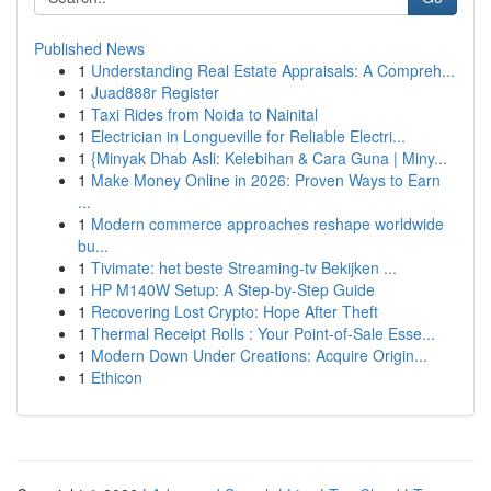
Published News
1
Understanding Real Estate Appraisals: A Compreh...
1
Juad888r Register
1
Taxi Rides from Noida to Nainital
1
Electrician in Longueville for Reliable Electri...
1
{Minyak Dhab Asli: Kelebihan & Cara Guna | Miny...
1
Make Money Online in 2026: Proven Ways to Earn
...
1
Modern commerce approaches reshape worldwide
bu...
1
Tivimate: het beste Streaming-tv Bekijken ...
1
HP M140W Setup: A Step-by-Step Guide
1
Recovering Lost Crypto: Hope After Theft
1
Thermal Receipt Rolls : Your Point-of-Sale Esse...
1
Modern Down Under Creations: Acquire Origin...
1
Ethicon