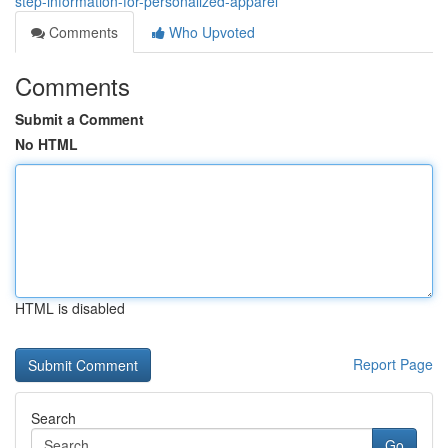
step-information-for-personalized-apparel
Comments
Who Upvoted
Comments
Submit a Comment
No HTML
HTML is disabled
Report Page
Search
Go