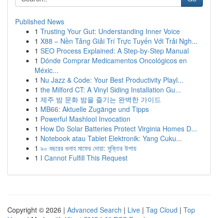
Published News
1
Trusting Your Gut: Understanding Inner Voice
1
X88 – Nền Tảng Giải Trí Trực Tuyến Với Trải Ngh...
1
SEO Process Explained: A Step-by-Step Manual
1
Dónde Comprar Medicamentos Oncológicos en
Méxic...
1
Nu Jazz & Code: Your Best Productivity Playl...
1
the Milford CT: A Vinyl Siding Installation Gu...
1
제주 밤 문화 밤을 즐기는 완벽한 가이드
1
MB66: Aktuelle Zugänge und Tipps
1
Powerful Mashlool Invocation
1
How Do Solar Batteries Protect Virginia Homes D...
1
Notebook atau Tablet Elektronik: Yang Cuku...
1
৯০ বছরের গুনাহ মাফের দোয়া: মুক্তির উপায়
1
I Cannot Fulfill This Request
Copyright © 2026 |
Advanced Search
|
Live
|
Tag Cloud
|
Top