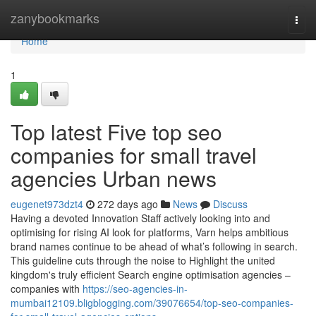
Home
zanybookmarks
Togg
navi
Home
1
Top latest Five top seo
companies for small travel
agencies Urban news
eugenet973dzt4
272 days ago
News
Discuss
Having a devoted Innovation Staff actively looking into and
optimising for rising AI look for platforms, Varn helps ambitious
brand names continue to be ahead of what’s following in search.
This guideline cuts through the noise to Highlight the united
kingdom's truly efficient Search engine optimisation agencies –
companies with
https://seo-agencies-in-
mumbai12109.bligblogging.com/39076654/top-seo-companies-