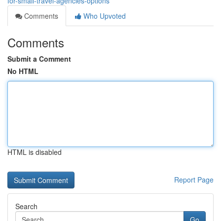
for-small-travel-agencies-options
Comments
Who Upvoted
Comments
Submit a Comment
No HTML
HTML is disabled
Report Page
Search
Go