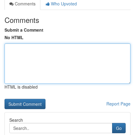
Comments
Who Upvoted
Comments
Submit a Comment
No HTML
HTML is disabled
Report Page
Search
Go