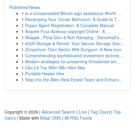
Published News
1
Is a compensated Bitcoin sign assistance Worth ...
1
Revamping Your Condo Bathroom: A Guide to T...
1
Poppo Agent Registration: A Complete Manual
1
Acquire Four-Acetoxy-copyright Online : A ...
1
Xkappe , Pimp-Don & Nuh Ramping : Dancehall's...
1
402K Storage & Rental: Your Secure Storage Solu...
1
{Emperium Titan Sector 88A Gurgaon: A New Icon
1
Comprehending sophisticated investment techniq...
1
Modern strategies for preserving threatened ani...
1
Cầu Lô Top Miền Bắc Hôm Nay
1
Portable Heater Hire
1
Step into the Allen Real Estate Team and Enhanc...
Copyright © 2026 |
Advanced Search
|
Live
|
Tag Cloud
|
Top
Users
| Made with
Kliqqi CMS
|
All RSS Feeds