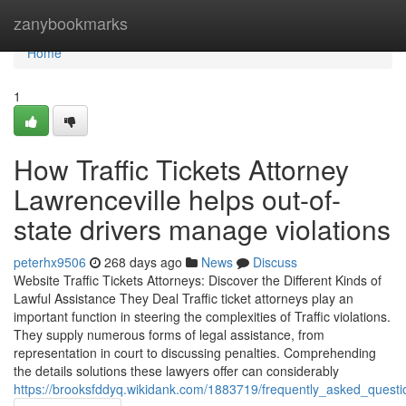
Home
zanybookmarks
Home
1
How Traffic Tickets Attorney
Lawrenceville helps out-of-
state drivers manage violations
peterhx9506
268 days ago
News
Discuss
Website Traffic Tickets Attorneys: Discover the Different Kinds of
Lawful Assistance They Deal Traffic ticket attorneys play an
important function in steering the complexities of Traffic violations.
They supply numerous forms of legal assistance, from
representation in court to discussing penalties. Comprehending
the details solutions these lawyers offer can considerably
https://brooksfddyq.wikidank.com/1883719/frequently_asked_questio