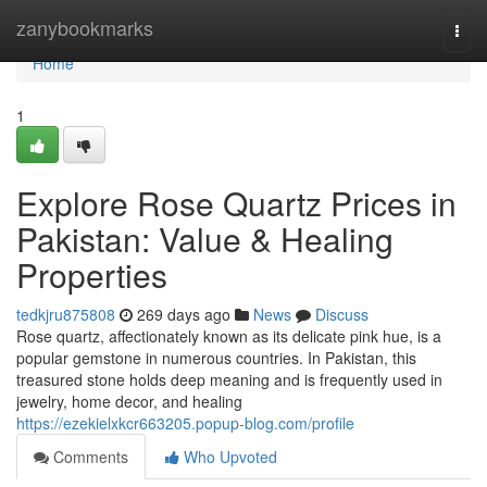
Home
zanybookmarks
Togg
navi
Home
1
Explore Rose Quartz Prices in
Pakistan: Value & Healing
Properties
tedkjru875808
269 days ago
News
Discuss
Rose quartz, affectionately known as its delicate pink hue, is a
popular gemstone in numerous countries. In Pakistan, this
treasured stone holds deep meaning and is frequently used in
jewelry, home decor, and healing
https://ezekielxkcr663205.popup-blog.com/profile
Comments
Who Upvoted