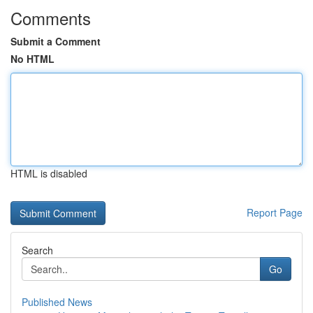
Comments
Submit a Comment
No HTML
HTML is disabled
Report Page
Search
Go
Published News