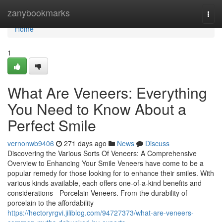
Home
zanybookmarks
Togg
navi
Home
1
What Are Veneers: Everything
You Need to Know About a
Perfect Smile
vernonwb9406
271 days ago
News
Discuss
Discovering the Various Sorts Of Veneers: A Comprehensive
Overview to Enhancing Your Smile Veneers have come to be a
popular remedy for those looking for to enhance their smiles. With
various kinds available, each offers one-of-a-kind benefits and
considerations - Porcelain Veneers. From the durability of
porcelain to the affordability
https://hectoryrgvi.jiliblog.com/94727373/what-are-veneers-