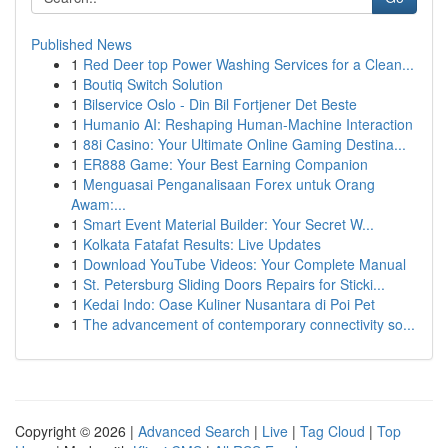
Published News
1
Red Deer top Power Washing Services for a Clean...
1
Boutiq Switch Solution
1
Bilservice Oslo - Din Bil Fortjener Det Beste
1
Humanio AI: Reshaping Human-Machine Interaction
1
88i Casino: Your Ultimate Online Gaming Destina...
1
ER888 Game: Your Best Earning Companion
1
Menguasai Penganalisaan Forex untuk Orang
Awam:...
1
Smart Event Material Builder: Your Secret W...
1
Kolkata Fatafat Results: Live Updates
1
Download YouTube Videos: Your Complete Manual
1
St. Petersburg Sliding Doors Repairs for Sticki...
1
Kedai Indo: Oase Kuliner Nusantara di Poi Pet
1
The advancement of contemporary connectivity so...
Copyright © 2026 |
Advanced Search
|
Live
|
Tag Cloud
|
Top