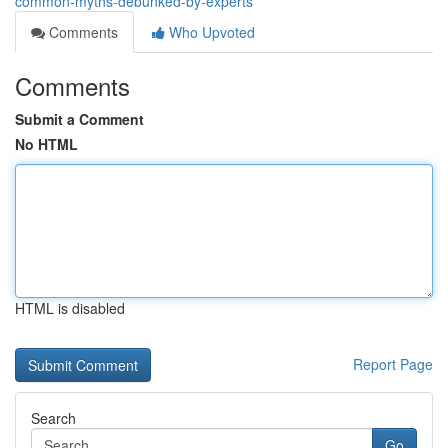
common-myths-debunked-by-experts
Comments
Who Upvoted
Comments
Submit a Comment
No HTML
HTML is disabled
Report Page
Search
Go