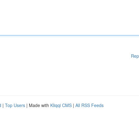
Rep
d
|
Top Users
| Made with
Kliqqi CMS
|
All RSS Feeds