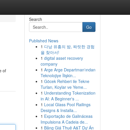
Search
Go
Published News
1
다낭 유흥의 밤, 짜릿한 경험
을 찾아서!
1
digital asset recovery
company
1
Arge Arge Departman'ından
e of
Teknolojiye İlişkin...
1
Göcek Rehberi ile Tekne
Turları, Koylar ve Yeme...
1
Understanding Tokenization
in AI: A Beginner's ...
1
Local Glass Pool Railings
Designs & Installa...
1
Exportação de Galináceas
Impulsiona A Cadeia de...
1
Bảng Giá Thuê A&T Dự Án