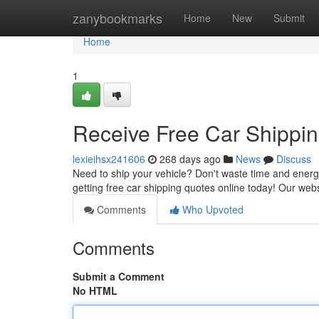
Home
zanybookmarks
Home
New
Submit
Home
1
Receive Free Car Shippi
lexieihsx241606
268 days ago
News
Discuss
Need to ship your vehicle? Don't waste time and energ
getting free car shipping quotes online today! Our we
Comments
Who Upvoted
Comments
Submit a Comment
No HTML