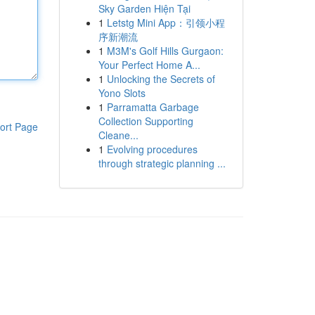
Sky Garden Hiện Tại
1
Letstg Mini App：引领小程
序新潮流
1
M3M's Golf Hills Gurgaon:
Your Perfect Home A...
1
Unlocking the Secrets of
Yono Slots
1
Parramatta Garbage
Collection Supporting
ort Page
Cleane...
1
Evolving procedures
through strategic planning ...