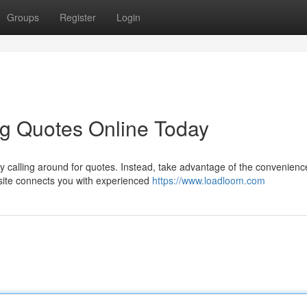
Groups
Register
Login
ng Quotes Online Today
y calling around for quotes. Instead, take advantage of the convenienc
bsite connects you with experienced
https://www.loadloom.com