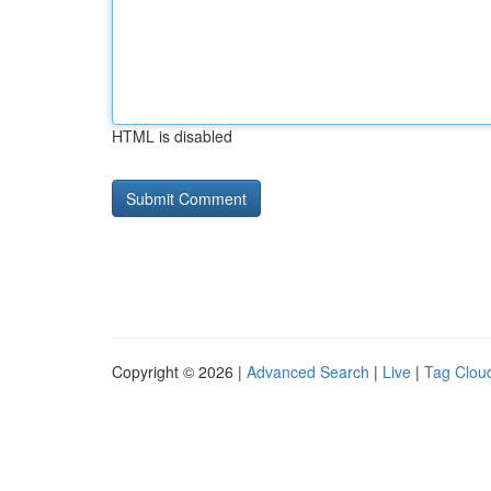
HTML is disabled
Copyright © 2026 |
Advanced Search
|
Live
|
Tag Clou