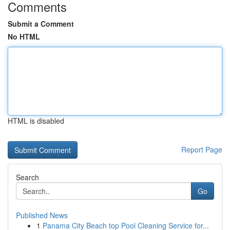
Comments
Submit a Comment
No HTML
HTML is disabled
Report Page
Search
Go
Published News
1
Panama City Beach top Pool Cleaning Service for...