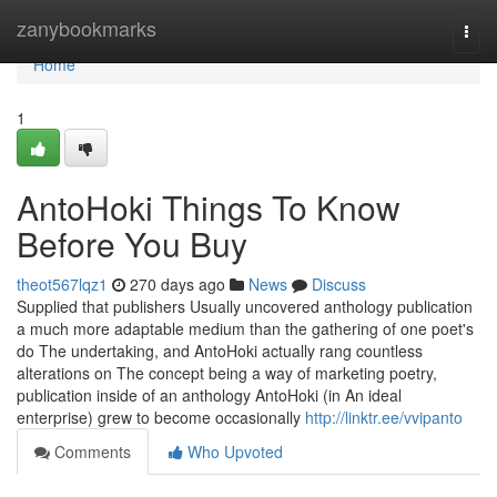
Home
zanybookmarks
Togg
navi
Home
1
AntoHoki Things To Know
Before You Buy
theot567lqz1
270 days ago
News
Discuss
Supplied that publishers Usually uncovered anthology publication
a much more adaptable medium than the gathering of one poet's
do The undertaking, and AntoHoki actually rang countless
alterations on The concept being a way of marketing poetry,
publication inside of an anthology AntoHoki (in An ideal
enterprise) grew to become occasionally
http://linktr.ee/vvipanto
Comments
Who Upvoted