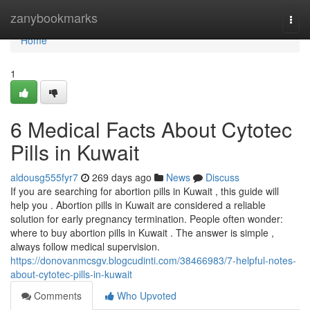
Home
zanybookmarks
Togg
navi
Home
1
6 Medical Facts About Cytotec
Pills in Kuwait
aldousg555fyr7
269 days ago
News
Discuss
If you are searching for abortion pills in Kuwait , this guide will
help you . Abortion pills in Kuwait are considered a reliable
solution for early pregnancy termination. People often wonder:
where to buy abortion pills in Kuwait . The answer is simple ,
always follow medical supervision.
https://donovanmcsgv.blogcudinti.com/38466983/7-helpful-notes-
about-cytotec-pills-in-kuwait
Comments
Who Upvoted