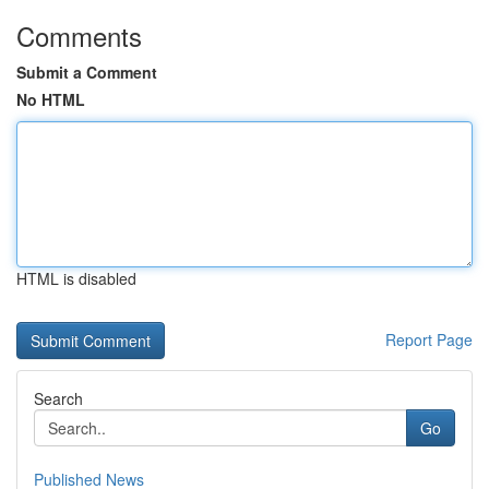
Comments
Submit a Comment
No HTML
HTML is disabled
Report Page
Search
Go
Published News