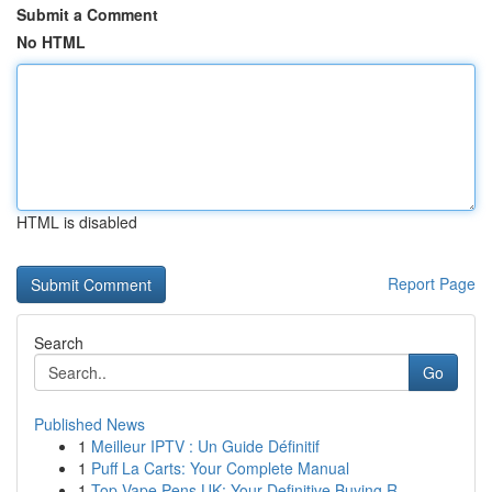
Submit a Comment
No HTML
HTML is disabled
Report Page
Search
Go
Published News
1
Meilleur IPTV : Un Guide Définitif
1
Puff La Carts: Your Complete Manual
1
Top Vape Pens UK: Your Definitive Buying R...