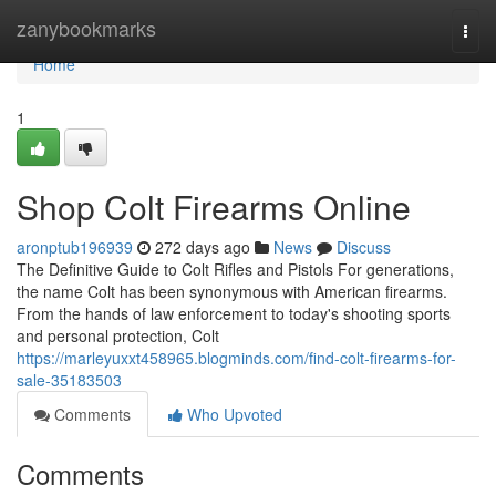
Home
zanybookmarks
Togg
navi
Home
1
Shop Colt Firearms Online
aronptub196939
272 days ago
News
Discuss
The Definitive Guide to Colt Rifles and Pistols For generations,
the name Colt has been synonymous with American firearms.
From the hands of law enforcement to today's shooting sports
and personal protection, Colt
https://marleyuxxt458965.blogminds.com/find-colt-firearms-for-
sale-35183503
Comments
Who Upvoted
Comments