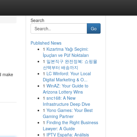
Search
Go
Published News
1
Kızartma Yağı Seçimi:
İpuçları ve Püf Noktaları
1
일본직구 완전정복: 쇼핑몰
선택부터 배송까지
1
LC Winford: Your Local
ld make
Digital Marketing & O...
1
WinAZ: Your Guide to
Arizona Lottery Wins
1
snc168: A New
Infrastructure Deep Dive
1
Yono Games: Your Best
Gaming Partner
1
Finding the Right Business
Lawyer: A Guide
1
IPTV España: Análisis