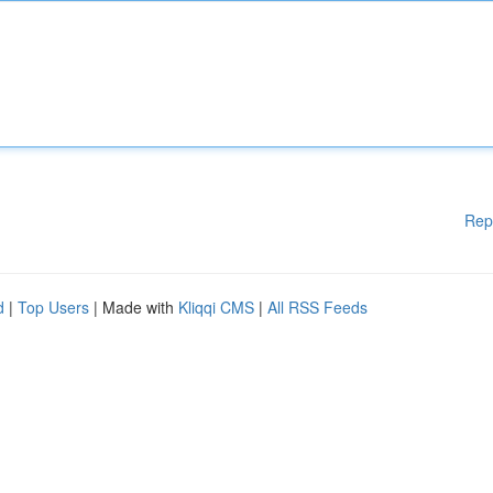
Rep
d
|
Top Users
| Made with
Kliqqi CMS
|
All RSS Feeds