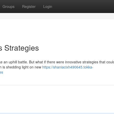
Groups
Register
Login
 Strategies
 an uphill battle. But what if there were innovative strategies that cou
h is shedding light on new
https://shaniacixh490645.tokka-
es