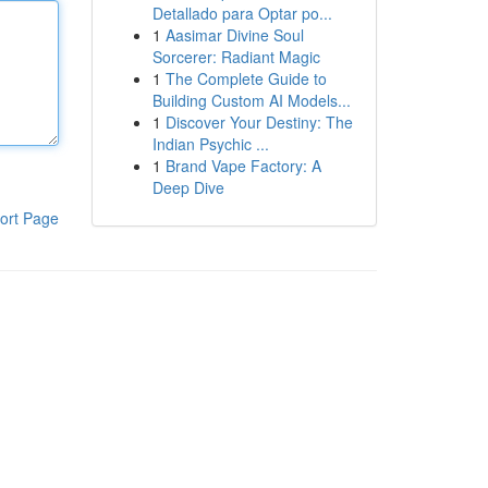
Detallado para Optar po...
1
Aasimar Divine Soul
Sorcerer: Radiant Magic
1
The Complete Guide to
Building Custom AI Models...
1
Discover Your Destiny: The
Indian Psychic ...
1
Brand Vape Factory: A
Deep Dive
ort Page