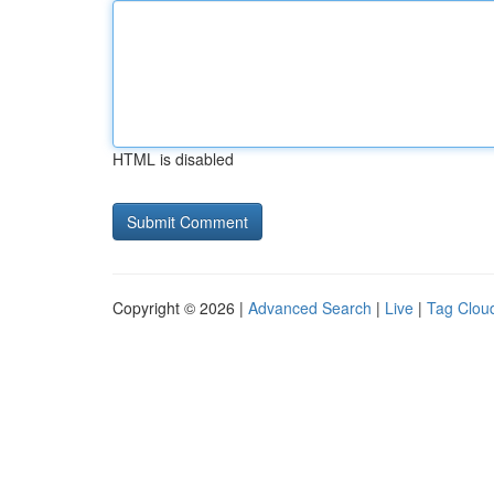
HTML is disabled
Copyright © 2026 |
Advanced Search
|
Live
|
Tag Clou