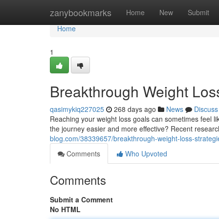
Home
zanybookmarks
Home
New
Submit
Home
1
Breakthrough Weight Loss
qasimykiq227025
268 days ago
News
Discuss
Reaching your weight loss goals can sometimes feel like
the journey easier and more effective? Recent researc
blog.com/38339657/breakthrough-weight-loss-strategi
Comments
Who Upvoted
Comments
Submit a Comment
No HTML