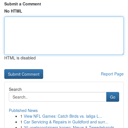
Submit a Comment
No HTML
HTML is disabled
Report Page
Search
Go
Published News
1
View NFL Games: Catch Birds vs. laliga L...
1
Car Servicing & Repairs in Guildford and surr...
1
20-voetscontainers kopen: Nieuw & Tweedehands