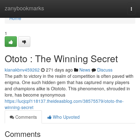
Home
zanybookmarks
Togg
navi
Home
1
Ototo : The Winning Secret
kianakbnv459262
271 days ago
News
Discuss
The path to victory in the realm of competition is often paved with
enigma. One such hidden gem that has captured many players
and champions alike is Otototo. This phenomenon, shrouded in
lore, has become synonymous
https://lucjcpf118137.theideasblog.com/38575579/ototo-the-
winning-secret
Comments
Who Upvoted
Comments