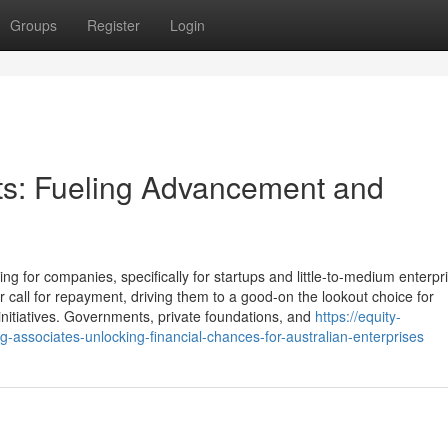
Groups
Register
Login
ts: Fueling Advancement and
ng for companies, specifically for startups and little-to-medium enterpr
 call for repayment, driving them to a good-on the lookout choice for
 initiatives. Governments, private foundations, and
https://equity-
ssociates-unlocking-financial-chances-for-australian-enterprises