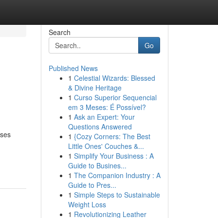
Search
Go
Published News
1
Celestial Wizards: Blessed
& Divine Heritage
1
Curso Superior Sequencial
em 3 Meses: É Possível?
1
Ask an Expert: Your
Questions Answered
ises
1
{Cozy Corners: The Best
Little Ones' Couches &...
1
Simplify Your Business : A
Guide to Busines...
1
The Companion Industry : A
Guide to Pres...
1
Simple Steps to Sustainable
Weight Loss
1
Revolutionizing Leather