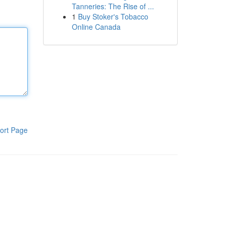
Tanneries: The Rise of ...
1
Buy Stoker's Tobacco
Online Canada
ort Page