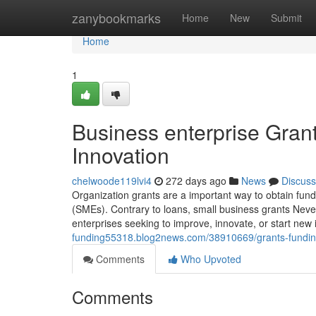
Home
zanybookmarks
Home
New
Submit
Home
1
Business enterprise Gran
Innovation
chelwoode119lvi4
272 days ago
News
Discuss
Organization grants are a important way to obtain fundi
(SMEs). Contrary to loans, small business grants Never
enterprises seeking to improve, innovate, or start new
funding55318.blog2news.com/38910669/grants-funding-a
Comments
Who Upvoted
Comments