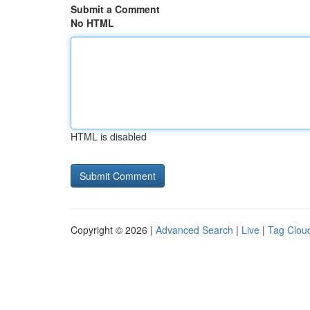
Submit a Comment
No HTML
HTML is disabled
Copyright © 2026 |
Advanced Search
|
Live
|
Tag Clou