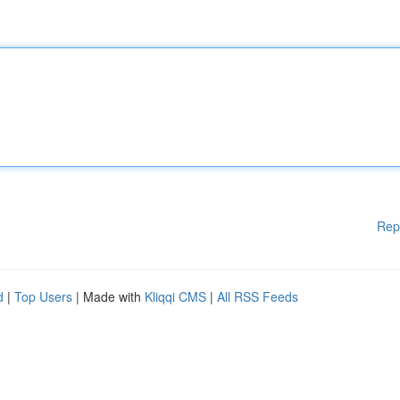
Rep
d
|
Top Users
| Made with
Kliqqi CMS
|
All RSS Feeds