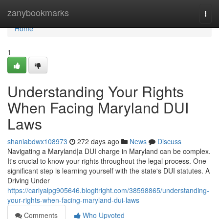
Home
zanybookmarks
Togg
navi
Home
1
Understanding Your Rights
When Facing Maryland DUI
Laws
shaniabdwx108973
272 days ago
News
Discuss
Navigating a Maryland|a DUI charge in Maryland can be complex.
It's crucial to know your rights throughout the legal process. One
significant step is learning yourself with the state's DUI statutes. A
Driving Under
https://carlyalpg905646.blogitright.com/38598865/understanding-
your-rights-when-facing-maryland-dui-laws
Comments
Who Upvoted