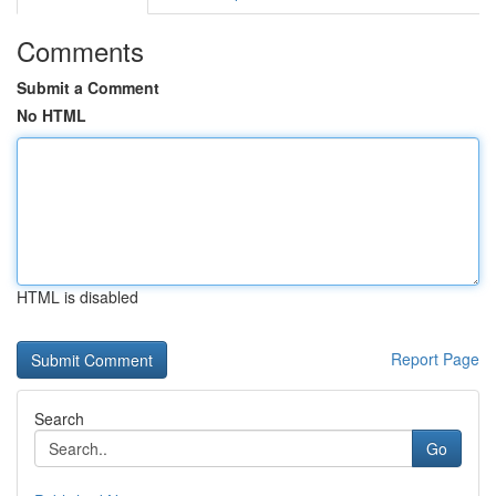
Comments
Submit a Comment
No HTML
HTML is disabled
Report Page
Search
Go