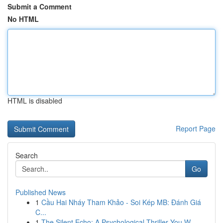
Submit a Comment
No HTML
HTML is disabled
Report Page
Search
Go
Published News
1
Cầu Hai Nháy Tham Khảo - Soi Kép MB: Đánh Giá
C...
1
The Silent Echo: A Psychological Thriller You W...