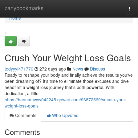
Home
zanybookmarks
Togg
navi
Home
1
Crush Your Weight Loss Goals
tedyyyf471776
272 days ago
News
Discuss
Ready to reshape your body and finally achieve the results you've
been dreaming of? It's time to eliminate those excuses and dive
headfirst a weight loss journey that's both powerful. With
dedication, a little
https://hannamwyy042245.qowap.com/96872569/smash-your-
weight-loss-goals
Comments
Who Upvoted
Comments