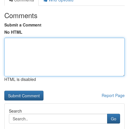
Comments
Submit a Comment
No HTML
HTML is disabled
Report Page
Search
Go