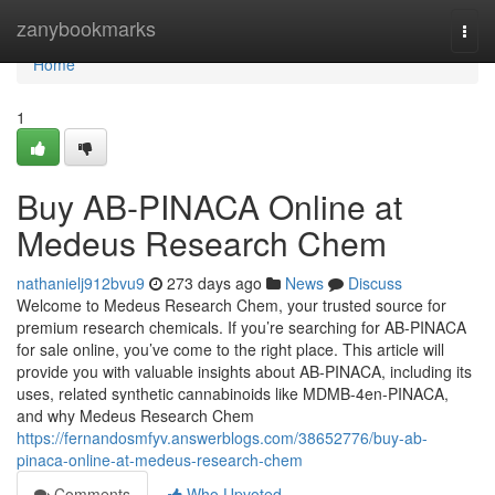
Home
zanybookmarks
Togg
navi
Home
1
Buy AB-PINACA Online at
Medeus Research Chem
nathanielj912bvu9
273 days ago
News
Discuss
Welcome to Medeus Research Chem, your trusted source for
premium research chemicals. If you’re searching for AB-PINACA
for sale online, you’ve come to the right place. This article will
provide you with valuable insights about AB-PINACA, including its
uses, related synthetic cannabinoids like MDMB-4en-PINACA,
and why Medeus Research Chem
https://fernandosmfyv.answerblogs.com/38652776/buy-ab-
pinaca-online-at-medeus-research-chem
Comments
Who Upvoted