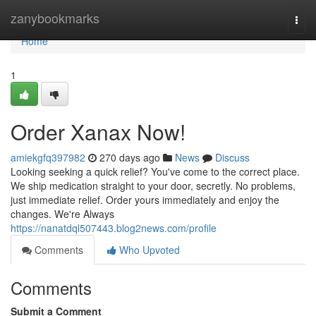
Home
zanybookmarks
Togg
navi
Home
1
Order Xanax Now!
amiekgfq397982
270 days ago
News
Discuss
Looking seeking a quick relief? You've come to the correct place.
We ship medication straight to your door, secretly. No problems,
just immediate relief. Order yours immediately and enjoy the
changes. We're Always
https://nanatdql507443.blog2news.com/profile
Comments
Who Upvoted
Comments
Submit a Comment