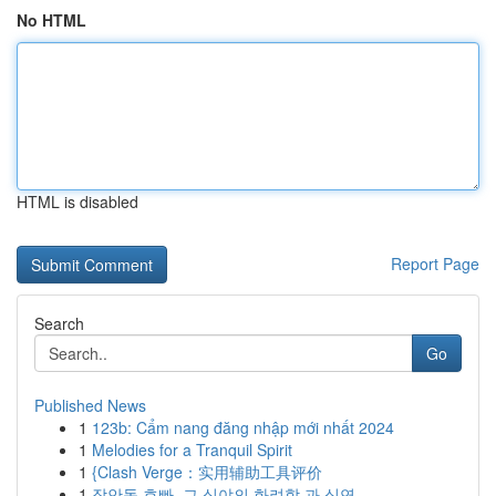
No HTML
HTML is disabled
Report Page
Search
Go
Published News
1
123b: Cẩm nang đăng nhập mới nhất 2024
1
Melodies for a Tranquil Spirit
1
{Clash Verge：实用辅助工具评价
1
장안동 호빠, 그 심야의 화려함 과 심연