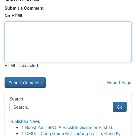
Submit a Comment
No HTML
HTML is disabled
Report Page
Search
Go
Published News
1
Boost Your SEO: A Backlink Guide for First-Ti...
1
DE88 – Cổng Game Đổi Thưởng Uy Tín, Đăng Ký