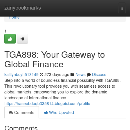
Home
zanybookmarks
Togg
navi
Home
1
TGA898: Your Gateway to
Global Finance
kaitlynbcyh513149
273 days ago
News
Discuss
Step into a world of boundless financial possibility with TGA898.
This revolutionary tool provides you with seamless access to
global markets, empowering you to explore the dynamic
landscape of international finance.
https://haseebdoqb335814.blogpixi.com/profile
Comments
Who Upvoted
Comments