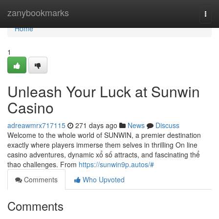
Home
zanybookmarks
Togg
navi
Home
1
Unleash Your Luck at Sunwin
Casino
adreawmrx717115
271 days ago
News
Discuss
Welcome to the whole world of SUNWIN, a premier destination
exactly where players immerse them selves in thrilling On line
casino adventures, dynamic xổ số attracts, and fascinating thể
thao challenges. From
https://sunwin9p.autos/#
Comments
Who Upvoted
Comments