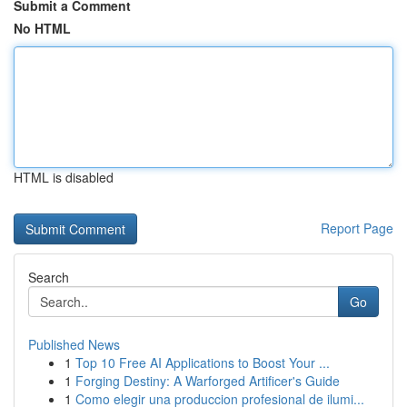
Submit a Comment
No HTML
HTML is disabled
Report Page
Search
Go
Published News
1
Top 10 Free AI Applications to Boost Your ...
1
Forging Destiny: A Warforged Artificer's Guide
1
Como elegir una produccion profesional de ilumi...