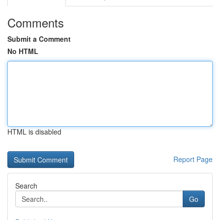
Comments
Submit a Comment
No HTML
HTML is disabled
Report Page
Search
Go