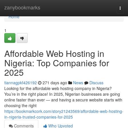
Home
zanybookmarks
Togg
navi
Home
1
Affordable Web Hosting in
Nigeria: Top Companies for
2025
tiannagpkf426192
271 days ago
News
Discuss
Looking for the affordable web hosting company in Nigeria?
You’re in the right place! In 2025, Nigerian businesses are going
online faster than ever — and having a secure website starts with
choosing the right
https://bookmarkcork.com/story21243569/affordable-web-hosting-
in-nigeria-trusted-companies-for-2025
Comments
Who Upvoted