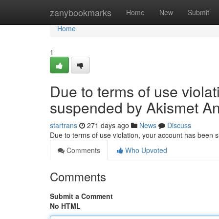
Home
zanybookmarks
Home
New
Submit
Home
1
Due to terms of use viola
suspended by Akismet An
startrans
271 days ago
News
Discuss
Due to terms of use violation, your account has been
Comments
Who Upvoted
Comments
Submit a Comment
No HTML