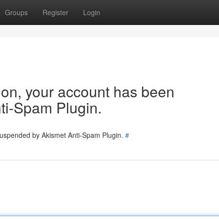
Groups
Register
Login
tion, your account has been
ti-Spam Plugin.
 suspended by Akismet Anti-Spam Plugin.
#