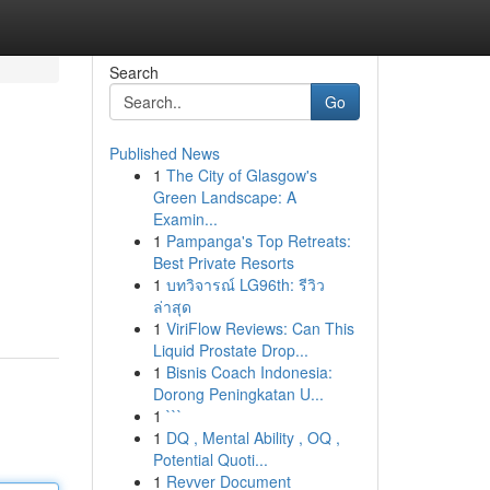
Search
Go
Published News
1
The City of Glasgow's
Green Landscape: A
Examin...
1
Pampanga's Top Retreats:
Best Private Resorts
1
บทวิจารณ์ LG96th: รีวิว
ล่าสุด
1
ViriFlow Reviews: Can This
Liquid Prostate Drop...
1
Bisnis Coach Indonesia:
Dorong Peningkatan U...
1
```
1
DQ , Mental Ability , OQ ,
Potential Quoti...
1
Revver Document