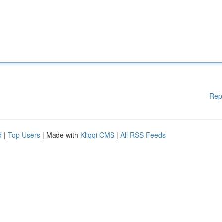
Rep
d
|
Top Users
| Made with
Kliqqi CMS
|
All RSS Feeds