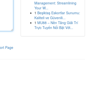
Management: Streamlining
Your W...
1
Beşiktaş Eskortlar Sunumu:
Kaliteli ve Güvenili...
1
MU88 – Nền Tảng Giải Trí
Trực Tuyến Nổi Bật Với...
ort Page