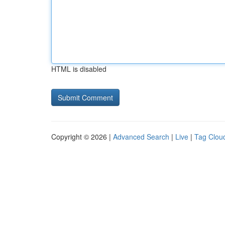
HTML is disabled
Copyright © 2026 |
Advanced Search
|
Live
|
Tag Clou