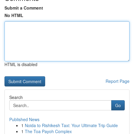
Submit a Comment
No HTML
HTML is disabled
Report Page
Search
Go
Published News
1
Noida to Rishikesh Taxi: Your Ultimate Trip Guide
1
The Toa Payoh Complex