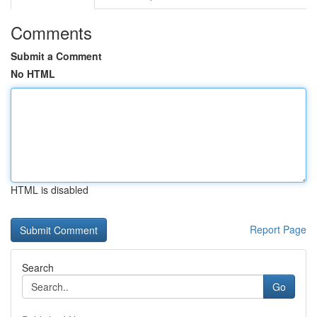
Comments
Submit a Comment
No HTML
HTML is disabled
Report Page
Search
Go