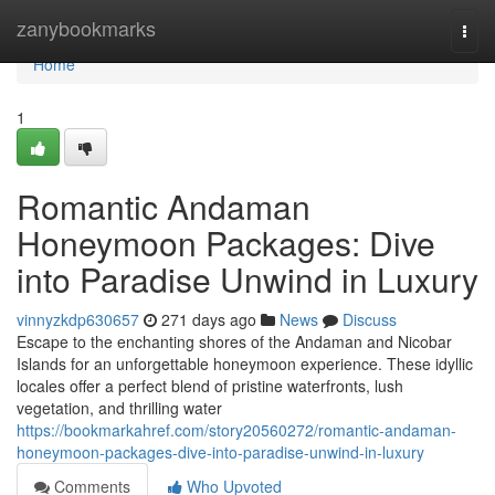
Home
zanybookmarks
Togg
navi
Home
1
Romantic Andaman
Honeymoon Packages: Dive
into Paradise Unwind in Luxury
vinnyzkdp630657
271 days ago
News
Discuss
Escape to the enchanting shores of the Andaman and Nicobar
Islands for an unforgettable honeymoon experience. These idyllic
locales offer a perfect blend of pristine waterfronts, lush
vegetation, and thrilling water
https://bookmarkahref.com/story20560272/romantic-andaman-
honeymoon-packages-dive-into-paradise-unwind-in-luxury
Comments
Who Upvoted