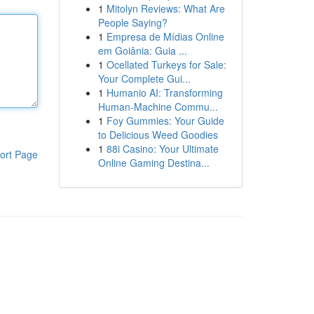
1
Mitolyn Reviews: What Are
People Saying?
1
Empresa de Mídias Online
em Goiânia: Guia ...
1
Ocellated Turkeys for Sale:
Your Complete Gui...
1
Humanio AI: Transforming
Human-Machine Commu...
1
Foy Gummies: Your Guide
to Delicious Weed Goodies
1
88i Casino: Your Ultimate
ort Page
Online Gaming Destina...