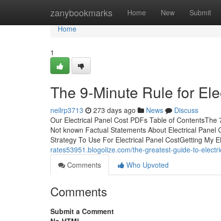
Home
zanybookmarks
Home
New
Submit
Home
1
The 9-Minute Rule for Ele
neilrp3713
273 days ago
News
Discuss
Our Electrical Panel Cost PDFs Table of ContentsThe 
Not known Factual Statements About Electrical Panel C
Strategy To Use For Electrical Panel CostGetting My E
rates53951.blogolize.com/the-greatest-guide-to-electr
Comments
Who Upvoted
Comments
Submit a Comment