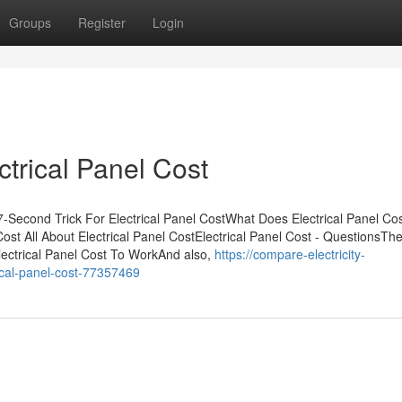
Groups
Register
Login
ctrical Panel Cost
7-Second Trick For Electrical Panel CostWhat Does Electrical Panel Co
ost All About Electrical Panel CostElectrical Panel Cost - QuestionsTh
lectrical Panel Cost To WorkAnd also,
https://compare-electricity-
ical-panel-cost-77357469