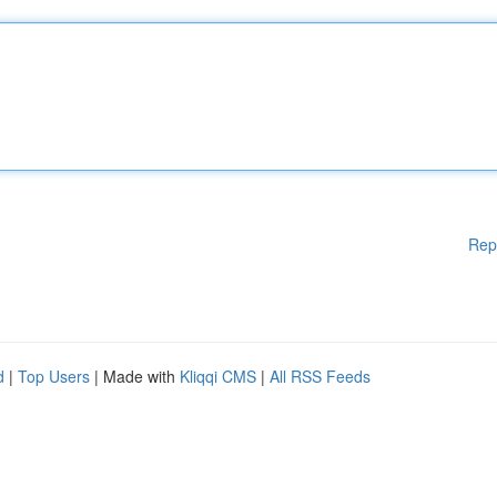
Rep
d
|
Top Users
| Made with
Kliqqi CMS
|
All RSS Feeds