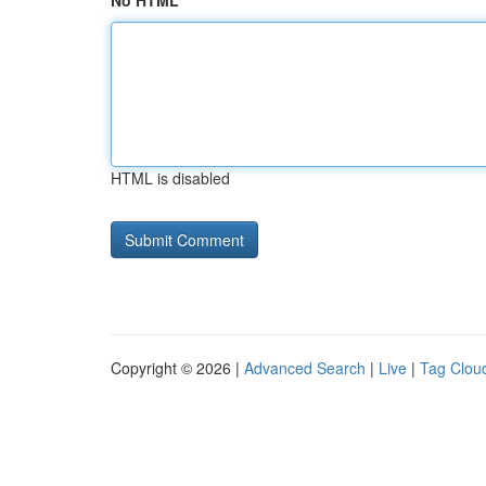
No HTML
HTML is disabled
Copyright © 2026 |
Advanced Search
|
Live
|
Tag Clou