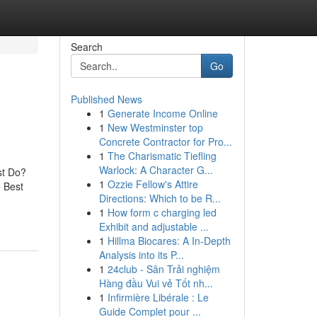
Search
Go
Published News
1
Generate Income Online
1
New Westminster top
Concrete Contractor for Pro...
1
The Charismatic Tiefling
Warlock: A Character G...
st Do?
1
Ozzie Fellow's Attire
e Best
Directions: Which to be R...
1
How form c charging led
Exhibit and adjustable ...
1
Hillma Biocares: A In-Depth
Analysis into its P...
1
24club - Sân Trải nghiệm
Hàng đầu Vui vẻ Tốt nh...
1
Infirmière Libérale : Le
Guide Complet pour ...