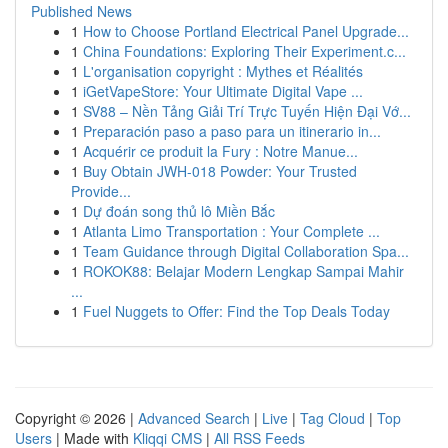
Published News
1
How to Choose Portland Electrical Panel Upgrade...
1
China Foundations: Exploring Their Experiment.c...
1
L'organisation copyright : Mythes et Réalités
1
iGetVapeStore: Your Ultimate Digital Vape ...
1
SV88 – Nền Tảng Giải Trí Trực Tuyến Hiện Đại Vớ...
1
Preparación paso a paso para un itinerario in...
1
Acquérir ce produit la Fury : Notre Manue...
1
Buy Obtain JWH-018 Powder: Your Trusted
Provide...
1
Dự đoán song thủ lô Miền Bắc
1
Atlanta Limo Transportation : Your Complete ...
1
Team Guidance through Digital Collaboration Spa...
1
ROKOK88: Belajar Modern Lengkap Sampai Mahir
...
1
Fuel Nuggets to Offer: Find the Top Deals Today
Copyright © 2026 |
Advanced Search
|
Live
|
Tag Cloud
|
Top
Users
| Made with
Kliqqi CMS
|
All RSS Feeds