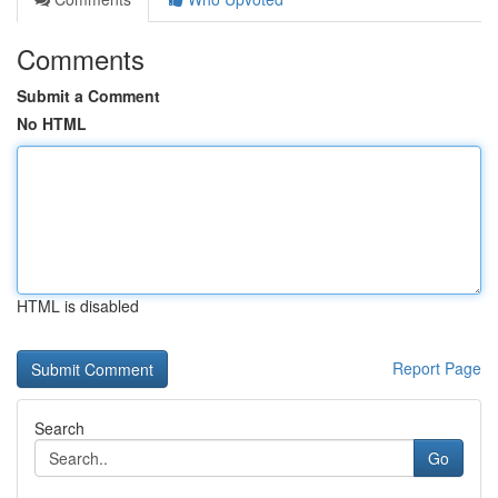
Comments
Submit a Comment
No HTML
HTML is disabled
Report Page
Search
Go