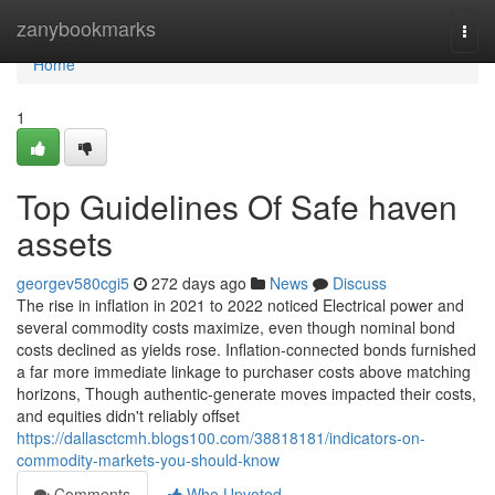
Home
zanybookmarks
Togg
navi
Home
1
Top Guidelines Of Safe haven
assets
georgev580cgi5
272 days ago
News
Discuss
The rise in inflation in 2021 to 2022 noticed Electrical power and
several commodity costs maximize, even though nominal bond
costs declined as yields rose. Inflation-connected bonds furnished
a far more immediate linkage to purchaser costs above matching
horizons, Though authentic-generate moves impacted their costs,
and equities didn't reliably offset
https://dallasctcmh.blogs100.com/38818181/indicators-on-
commodity-markets-you-should-know
Comments
Who Upvoted