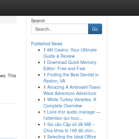
Search
Go
Published News
1
88i Casino: Your Ultimate
Guide & Review
1
Download Quick Memory
Editor: Free and Fast
1
Finding the Best Dentist in
ews. This
Reston, VA
1
Amazing A Amboseli-Tsavo
West Adventure Adventure
1
White Turkey Varieties: A
Complete Overview
1
Livre d'or audio mariage —
l'attention qui touc...
1
Soi cầu Cặp số đề MB –
Chìa khóa lô 168 độ chín...
1
Selecting the Ideal Office