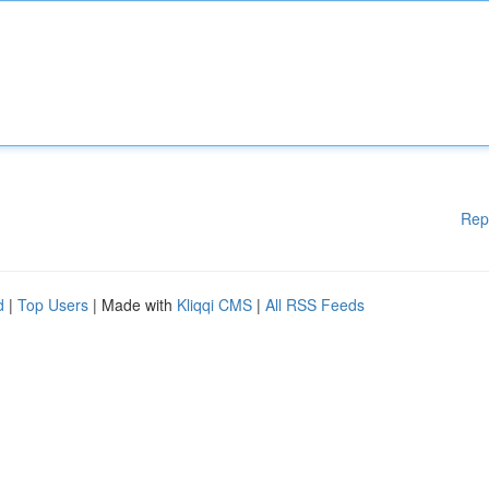
Rep
d
|
Top Users
| Made with
Kliqqi CMS
|
All RSS Feeds