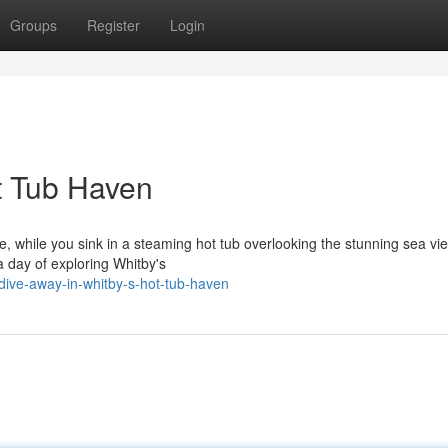
Groups
Register
Login
t Tub Haven
se, while you sink in a steaming hot tub overlooking the stunning sea vi
 day of exploring Whitby's
ive-away-in-whitby-s-hot-tub-haven