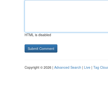
HTML is disabled
Copyright © 2026 |
Advanced Search
|
Live
|
Tag Clou