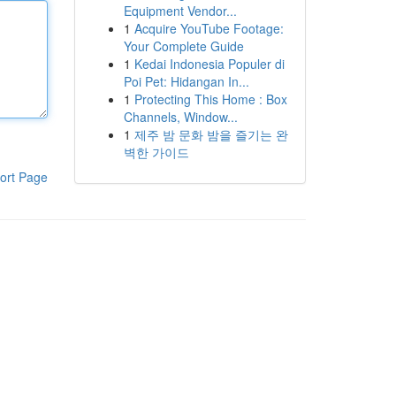
Equipment Vendor...
1
Acquire YouTube Footage:
Your Complete Guide
1
Kedai Indonesia Populer di
Poi Pet: Hidangan In...
1
Protecting This Home : Box
Channels, Window...
1
제주 밤 문화 밤을 즐기는 완
벽한 가이드
ort Page