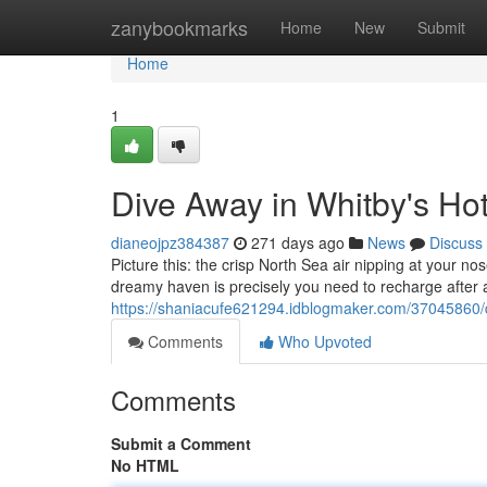
Home
zanybookmarks
Home
New
Submit
Home
1
Dive Away in Whitby's Ho
dianeojpz384387
271 days ago
News
Discuss
Picture this: the crisp North Sea air nipping at your no
dreamy haven is precisely you need to recharge after a
https://shaniacufe621294.idblogmaker.com/37045860/d
Comments
Who Upvoted
Comments
Submit a Comment
No HTML