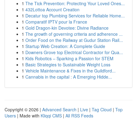
1
The Tick Prevention: Protecting Your Loved Ones...
1
432Lottoa Account Creation
1
Decatur top Plumbing Services for Reliable Home...
1
Comparatif IPTV pour la France
1
Gold Dragon-kin Devotee: Divine Radiance
1
The growth of governing criteria and adherence ...
1
Order Food on the Railway at Gudur Station Rail...
1
Startup Web Creation: A Complete Guide
1
Downers Grove top Electrical Contractor for Qua...
1
Kids Robotics – Sparking a Passion for STEM
1
Basic Strategies to Sustainable Weight Loss
1
Vehicle Maintenance & Fixes in the Guildford...
1
Cannabis in the capital : A Emerging Hidde...
Copyright © 2026 |
Advanced Search
|
Live
|
Tag Cloud
|
Top
Users
| Made with
Kliqqi CMS
|
All RSS Feeds