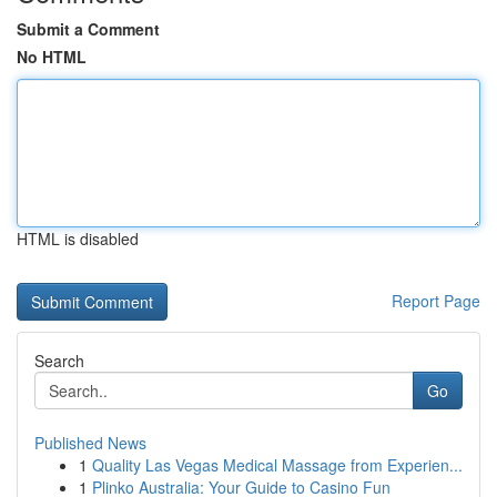
Submit a Comment
No HTML
HTML is disabled
Report Page
Search
Go
Published News
1
Quality Las Vegas Medical Massage from Experien...
1
Plinko Australia: Your Guide to Casino Fun