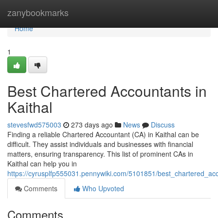
Home
zanybookmarks
Home
1
Best Chartered Accountants in
Kaithal
stevesfwd575003
273 days ago
News
Discuss
Finding a reliable Chartered Accountant (CA) in Kaithal can be
difficult. They assist individuals and businesses with financial
matters, ensuring transparency. This list of prominent CAs in
Kaithal can help you in
https://cyrusplfp555031.pennywiki.com/5101851/best_chartered_acc
Comments
Who Upvoted
Comments