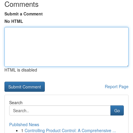
Comments
Submit a Comment
No HTML
HTML is disabled
Report Page
Search
Go
Published News
1
Controlling Product Control: A Comprehensive ...