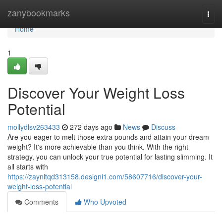
Home
zanybookmarks
Togg
navi
Home
1
Discover Your Weight Loss
Potential
mollydlsv263433
272 days ago
News
Discuss
Are you eager to melt those extra pounds and attain your dream
weight? It's more achievable than you think. With the right
strategy, you can unlock your true potential for lasting slimming. It
all starts with
https://zaynltqd313158.designi1.com/58607716/discover-your-
weight-loss-potential
Comments
Who Upvoted