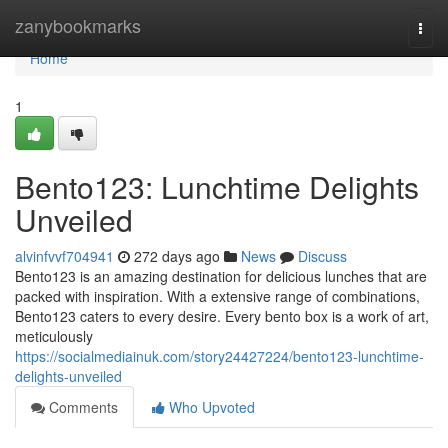
Home
zanybookmarks
Togg
navi
Home
1
Bento123: Lunchtime Delights
Unveiled
alvinfvvf704941
272 days ago
News
Discuss
Bento123 is an amazing destination for delicious lunches that are
packed with inspiration. With a extensive range of combinations,
Bento123 caters to every desire. Every bento box is a work of art,
meticulously
https://socialmediainuk.com/story24427224/bento123-lunchtime-
delights-unveiled
Comments
Who Upvoted