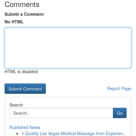
Comments
Submit a Comment
No HTML
HTML is disabled
Report Page
Search
Go
Published News
1
Quality Las Vegas Medical Massage from Experien...