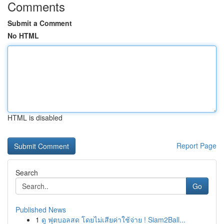
Comments
Submit a Comment
No HTML
HTML is disabled
Report Page
Search
Go
Published News
1
ดู ฟุตบอลสด โดยไม่เสียค่าใช้จ่าย ! Siam2Ball...