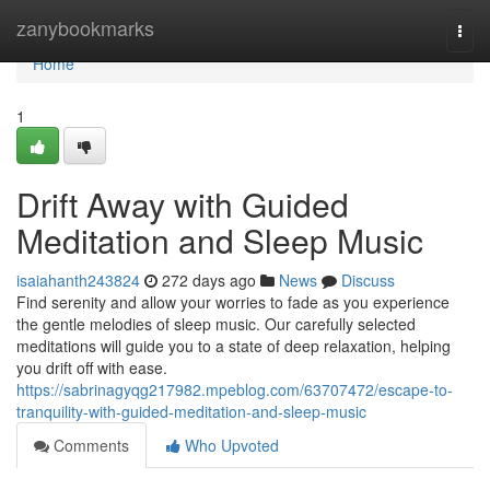
Home
zanybookmarks
Togg
navi
Home
1
Drift Away with Guided
Meditation and Sleep Music
isaiahanth243824
272 days ago
News
Discuss
Find serenity and allow your worries to fade as you experience
the gentle melodies of sleep music. Our carefully selected
meditations will guide you to a state of deep relaxation, helping
you drift off with ease.
https://sabrinagyqg217982.mpeblog.com/63707472/escape-to-
tranquility-with-guided-meditation-and-sleep-music
Comments
Who Upvoted