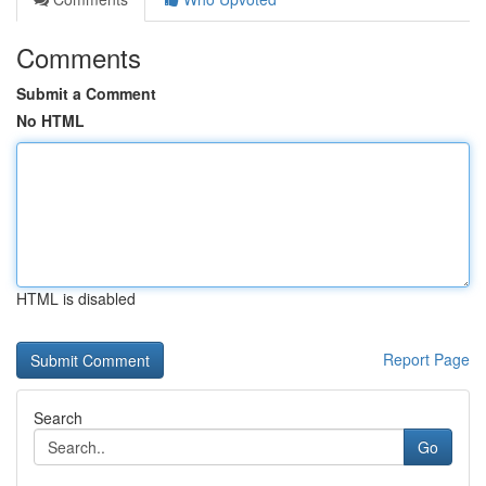
Comments
Submit a Comment
No HTML
HTML is disabled
Report Page
Search
Go