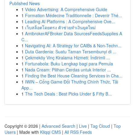
Published News
1
Video Advertising: A Comprehensive Guide
1
Formation Médecine Traditionnelle : Devenir Thé...
1
Leading AI Platforms : A Comprehensive Ove...
1
เว็บสล็อตโดยตรง ตัวช่วยทำเงินยุคใหม่
1
AmibrokerAFBroker Data SourcesFeedsSupplies A
C...
1
Navigating AI: A Strategy for CAIBs & Non-Techn...
1
Duta Gardenia: Suatu Taman Tersembunyi di ...
1
Çekmeköy Vinç Kiralama Hizmeti: İndirimli ...
1
Fortunabola: Buku Lengkap bagi para Pemula
1
Nada Cream: Pilihan Cerdas untuk Interior ...
1
Finding the Best House Cleaning Services in Cha...
1
IWIN – Cổng Game Đổi Thưởng Chính Thức, Tải
App...
1
The Tech Deals : Best Picks Under $ Fifty B...
Copyright © 2026 |
Advanced Search
|
Live
|
Tag Cloud
|
Top
Users
| Made with
Kliqqi CMS
|
All RSS Feeds