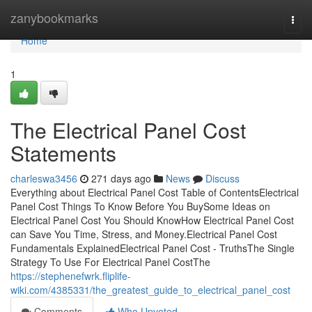
Home
zanybookmarks
Togg
navi
Home
1
The Electrical Panel Cost
Statements
charleswa3456
271 days ago
News
Discuss
Everything about Electrical Panel Cost Table of ContentsElectrical
Panel Cost Things To Know Before You BuySome Ideas on
Electrical Panel Cost You Should KnowHow Electrical Panel Cost
can Save You Time, Stress, and Money.Electrical Panel Cost
Fundamentals ExplainedElectrical Panel Cost - TruthsThe Single
Strategy To Use For Electrical Panel CostThe
https://stephenefwrk.fliplife-
wiki.com/4385331/the_greatest_guide_to_electrical_panel_cost
Comments
Who Upvoted