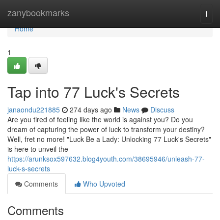
Home
zanybookmarks
Togg
navi
Home
1
Tap into 77 Luck's Secrets
janaondu221885
274 days ago
News
Discuss
Are you tired of feeling like the world is against you? Do you
dream of capturing the power of luck to transform your destiny?
Well, fret no more! "Luck Be a Lady: Unlocking 77 Luck's Secrets"
is here to unveil the
https://arunksox597632.blog4youth.com/38695946/unleash-77-
luck-s-secrets
Comments
Who Upvoted
Comments