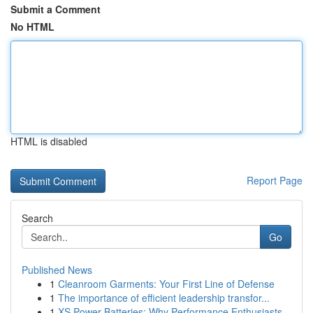
Submit a Comment
No HTML
HTML is disabled
Report Page
Search
Go
Published News
1
Cleanroom Garments: Your First Line of Defense
1
The importance of efficient leadership transfor...
1
XS Power Batteries: Why Performance Enthusiasts...