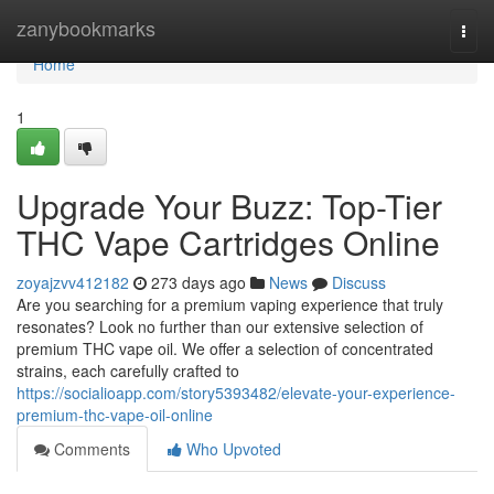
Home
zanybookmarks
Togg
navi
Home
1
Upgrade Your Buzz: Top-Tier
THC Vape Cartridges Online
zoyajzvv412182
273 days ago
News
Discuss
Are you searching for a premium vaping experience that truly
resonates? Look no further than our extensive selection of
premium THC vape oil. We offer a selection of concentrated
strains, each carefully crafted to
https://socialioapp.com/story5393482/elevate-your-experience-
premium-thc-vape-oil-online
Comments
Who Upvoted