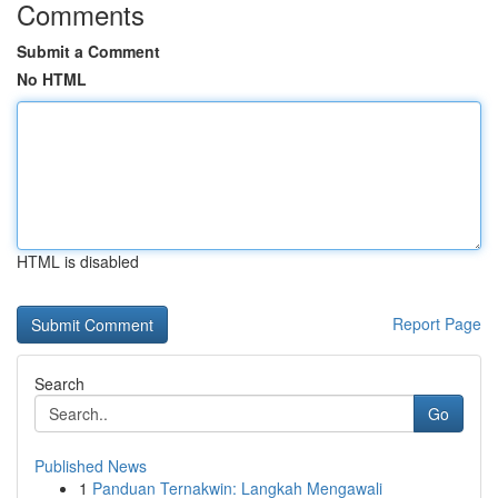
Comments
Submit a Comment
No HTML
HTML is disabled
Report Page
Search
Go
Published News
1
Panduan Ternakwin: Langkah Mengawali