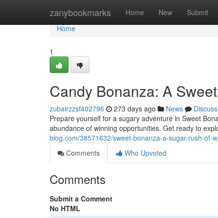
Home
zanybookmarks
Home
New
Submit
Home
1
Candy Bonanza: A Sweet
zubairzzsf402796
273 days ago
News
Discuss
Prepare yourself for a sugary adventure in Sweet Bona
abundance of winning opportunities. Get ready to expl
blog.com/38571632/sweet-bonanza-a-sugar-rush-of-w
Comments
Who Upvoted
Comments
Submit a Comment
No HTML