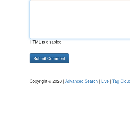
HTML is disabled
Copyright © 2026 |
Advanced Search
|
Live
|
Tag Clou