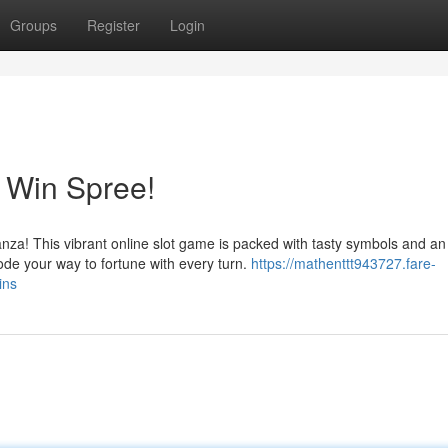
Groups
Register
Login
 Win Spree!
nza! This vibrant online slot game is packed with tasty symbols and an
ode your way to fortune with every turn.
https://mathenttt943727.fare-
ins