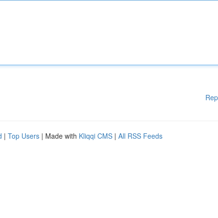
Rep
d
|
Top Users
| Made with
Kliqqi CMS
|
All RSS Feeds