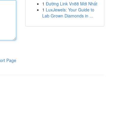
1
Đường Link Vn88 Mới Nhất
1
LuxJewels: Your Guide to
Lab Grown Diamonds in ...
ort Page