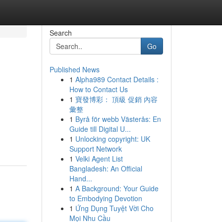
Search
Go
Published News
1
Alpha989 Contact Details :
How to Contact Us
1
寶發博彩： 頂級 促銷 內容
彙整
1
Byrå för webb Västerås: En
Guide till Digital U...
1
Unlocking copyright: UK
Support Network
1
Velki Agent List
Bangladesh: An Official
Hand...
1
A Background: Your Guide
to Embodying Devotion
1
Ứng Dụng Tuyệt Vời Cho
Mọi Nhu Cầu