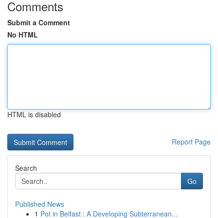
Comments
Submit a Comment
No HTML
HTML is disabled
Report Page
Search
Go
Published News
1
Pot in Belfast : A Developing Subterranean...