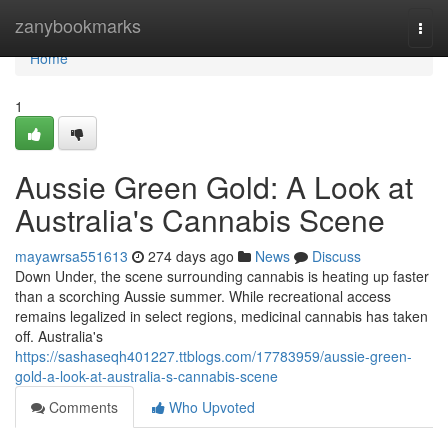
Home
zanybookmarks
Togg
navi
Home
1
Aussie Green Gold: A Look at
Australia's Cannabis Scene
mayawrsa551613
274 days ago
News
Discuss
Down Under, the scene surrounding cannabis is heating up faster
than a scorching Aussie summer. While recreational access
remains legalized in select regions, medicinal cannabis has taken
off. Australia's
https://sashaseqh401227.ttblogs.com/17783959/aussie-green-
gold-a-look-at-australia-s-cannabis-scene
Comments
Who Upvoted