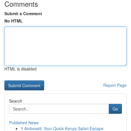
Comments
Submit a Comment
No HTML
HTML is disabled
Report Page
Search
Go
Published News
1
Amboseli: Your Quick Kenya Safari Escape