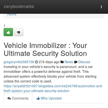
Home
zanybookmarks
Togg
navi
Home
1
Vehicle Immobilizer : Your
Ultimate Security Solution
gregorymklz585738
274 days ago
News
Discuss
Investing in your vehicle's security is paramount, and a car
immobiliser offers a powerful defense against theft. This
advanced system effectively blocks your vehicle from starting
unless the correct code is used.
https://anyaildr521097.blogsidea.com/44234798/automotive-anti-
theft-system-your-ultimate-security-solution
Comments
Who Upvoted