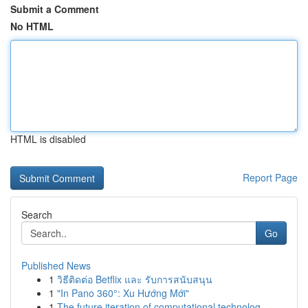
Submit a Comment
No HTML
HTML is disabled
Report Page
Search
Go
Published News
1
วิธีติดต่อ Betflix และ รับการสนับสนุน
1
"In Pano 360°: Xu Hướng Mới"
1
The future iteration of computational technolog...