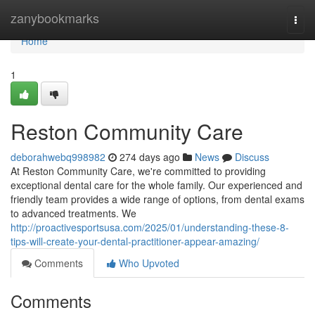
Home
zanybookmarks
Togg
navi
Home
1
Reston Community Care
deborahwebq998982
274 days ago
News
Discuss
At Reston Community Care, we're committed to providing
exceptional dental care for the whole family. Our experienced and
friendly team provides a wide range of options, from dental exams
to advanced treatments. We
http://proactivesportsusa.com/2025/01/understanding-these-8-
tips-will-create-your-dental-practitioner-appear-amazing/
Comments
Who Upvoted
Comments